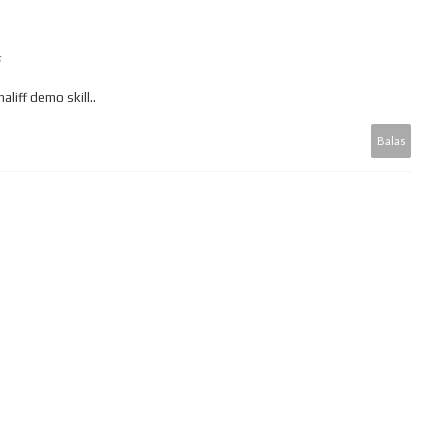
aliff demo skill..
Balas