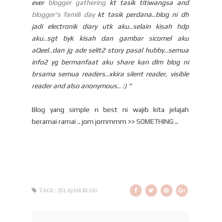
ever
blogger gathering
kt tasik titiwangsa and
blogger's famili day
kt tasik perdana..blog ni dh
jadi electronik diary utk aku..selain kisah hdp
aku..sgt byk kisah dan gambar sicomel aku
aQeel..dan jg ade selit2 story pasal hubby..semua
info2 yg bermanfaat aku share kan dlm blog ni
brsama semua readers..xkira silent reader, visible
reader and also anonymous.. :) "
Blog yang simple n best ni wajib kita jelajah
beramai ramai .. jom jommmm >>
SOMETHING ..
TAGS :
JELAJAH BLOG