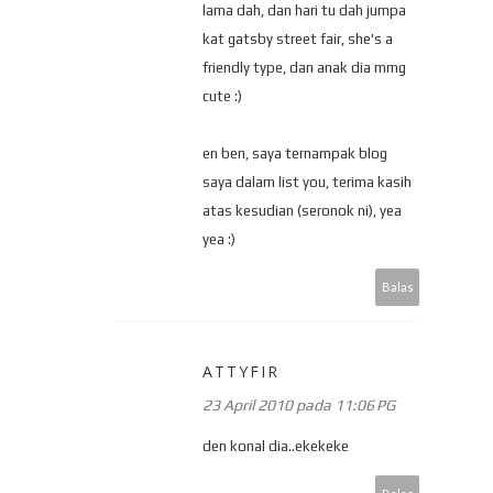
lama dah, dan hari tu dah jumpa
kat gatsby street fair, she's a
friendly type, dan anak dia mmg
cute :)
en ben, saya ternampak blog
saya dalam list you, terima kasih
atas kesudian (seronok ni), yea
yea :)
Balas
ATTYFIR
23 April 2010 pada 11:06 PG
den konal dia..ekekeke