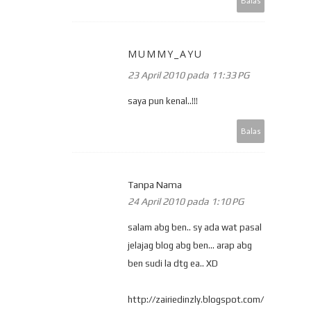
Balas
MUMMY_AYU
23 April 2010 pada 11:33 PG
saya pun kenal..!!!
Balas
Tanpa Nama
24 April 2010 pada 1:10 PG
salam abg ben.. sy ada wat pasal
jelajag blog abg ben... arap abg
ben sudi la dtg ea.. XD
http://zairiedinzly.blogspot.com/