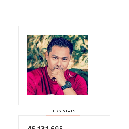
BLOG STATS
46,131,695