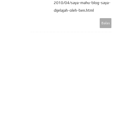
2010/04/saya-mahu-blog-saya-
dijelajah-oleh-ben.html
Balas