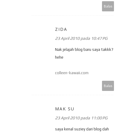
Balas
ZIDA
23 April 2010 pada 10:47 PG
Nak jelajah blog baru saya takkk?
hehe
colleen-kawaii.com
Balas
MAK SU
23 April 2010 pada 11:00 PG
saya kenal suziey dari blog dah