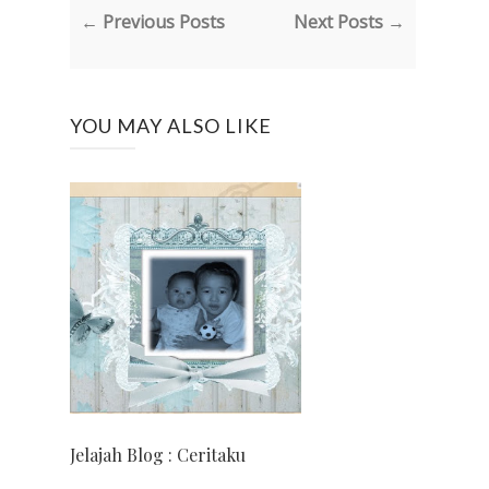
← Previous Posts
Next Posts →
YOU MAY ALSO LIKE
Jelajah Blog : Ceritaku