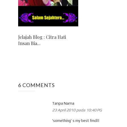
Jelajah Blog : Citra Hati
Insan Bia...
6 COMMENTS
Tanpa Nama
23 April 2010 pada 10:40 PG
'something' s my best frnd!!!