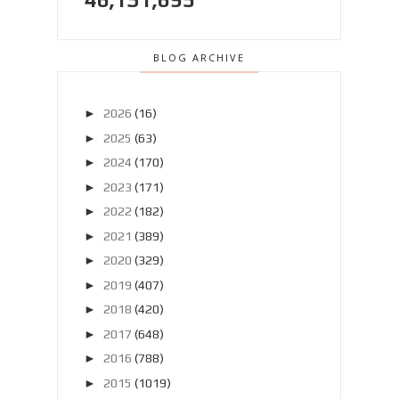
BLOG ARCHIVE
►
2026
(16)
►
2025
(63)
►
2024
(170)
►
2023
(171)
►
2022
(182)
►
2021
(389)
►
2020
(329)
►
2019
(407)
►
2018
(420)
►
2017
(648)
►
2016
(788)
►
2015
(1019)