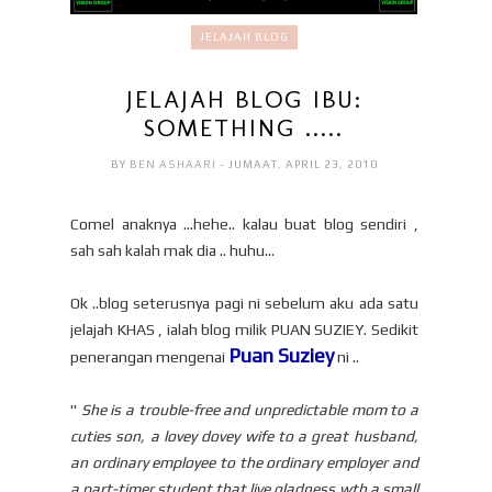
JELAJAH BLOG
JELAJAH BLOG IBU:
SOMETHING .....
BY
BEN ASHAARI
- JUMAAT, APRIL 23, 2010
Comel anaknya ...hehe.. kalau buat blog sendiri ,
sah sah kalah mak dia .. huhu...
Ok ..blog seterusnya pagi ni sebelum aku ada satu
jelajah KHAS , ialah blog milik PUAN SUZIEY. Sedikit
Puan Suziey
penerangan mengenai
ni ..
"
She is a trouble-free and unpredictable mom to a
cuties son, a lovey dovey wife to a great husband,
an ordinary employee to the ordinary employer and
a part-timer student that live gladness wth a small