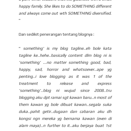
happy family. She likes to do SOMETHING different
and always come out wth SOMETHING diversified
.
"
Dan sedikit penerangan tentang blognya :
"
something' is my blog tagline..eh bole kata
tagline ke..hehe..basically content dlm blog ni is
'something' ...no matter something good, bad,
happy, sad, horror and whatsoever..ape yg
penting..i love blogging as it was 1 of the
treatment to release and express
'something'..blog ni wujud since 2008..tru
blogging aku dpt ramai sgt kawan baru..n most of
them kawan yg bole dibuat kawan..segala suka
duka..pahit getir..dugaan dan cabaran aku dh
kongsi ngn mereka yg bernama kawan (even di
alam maya)..n further to it..aku berjaya buat 1st