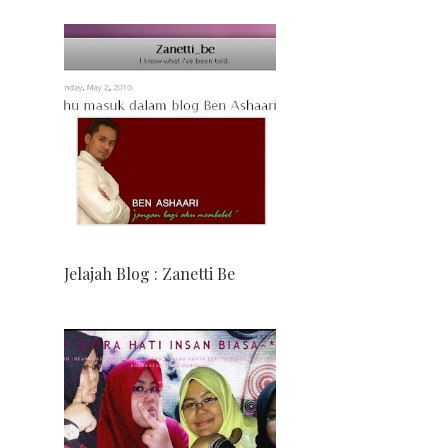
Jelajah Blog : Zanetti Be